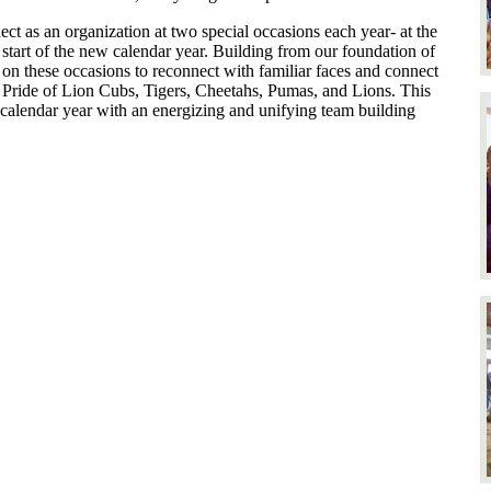
ect as an organization at two special occasions each year- at the
e start of the new calendar year. Building from our foundation of
r on these occasions to reconnect with familiar faces and connect
r Pride of Lion Cubs, Tigers, Cheetahs, Pumas, and Lions. This
 calendar year with an energizing and unifying team building